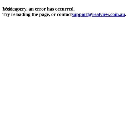
Loading...
We're sorry, an error has occurred.
Try reloading the page, or contact
support@realview.com.au
.