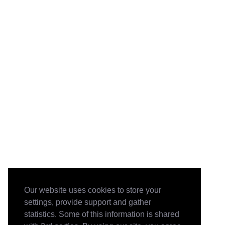
Our website uses cookies to store your
settings, provide support and gather
statistics. Some of this information is shared